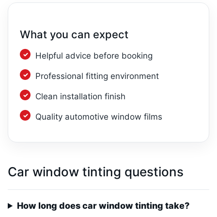
What you can expect
Helpful advice before booking
Professional fitting environment
Clean installation finish
Quality automotive window films
Car window tinting questions
How long does car window tinting take?