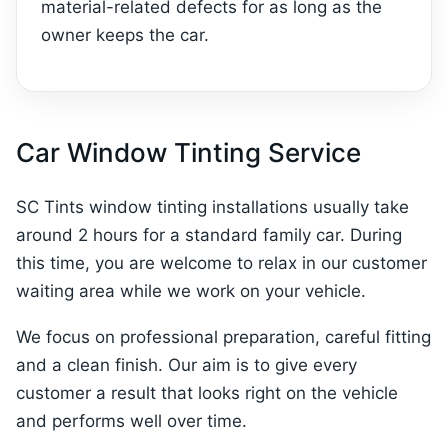
material-related defects for as long as the
owner keeps the car.
Car Window Tinting Service
SC Tints window tinting installations usually take
around 2 hours for a standard family car. During
this time, you are welcome to relax in our customer
waiting area while we work on your vehicle.
We focus on professional preparation, careful fitting
and a clean finish. Our aim is to give every
customer a result that looks right on the vehicle
and performs well over time.