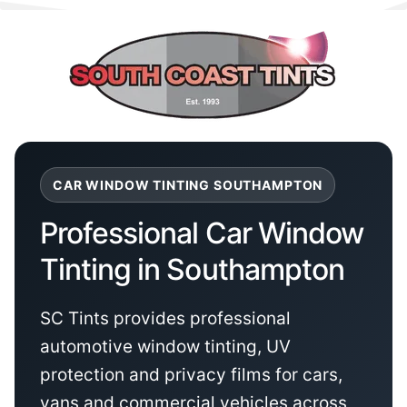
CAR WINDOW TINTING SOUTHAMPTON
Professional Car Window
Tinting in Southampton
SC Tints provides professional
automotive window tinting, UV
protection and privacy films for cars,
vans and commercial vehicles across