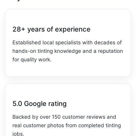
28+ years of experience
Established local specialists with decades of
hands-on tinting knowledge and a reputation
for quality work.
5.0 Google rating
Backed by over 150 customer reviews and
real customer photos from completed tinting
jobs.