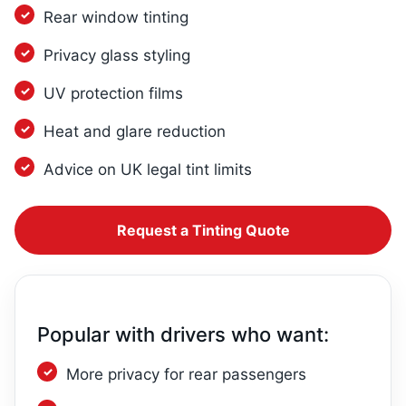
Rear window tinting
Privacy glass styling
UV protection films
Heat and glare reduction
Advice on UK legal tint limits
Request a Tinting Quote
Popular with drivers who want:
More privacy for rear passengers