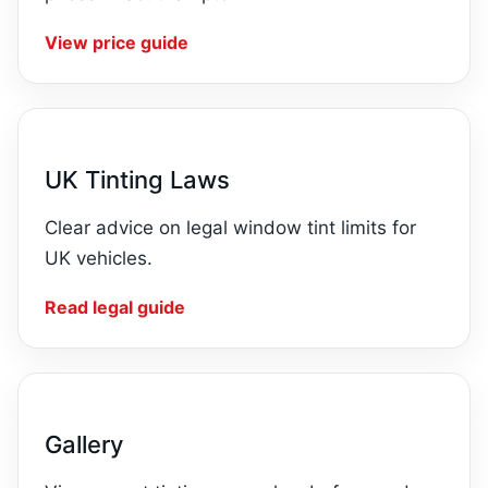
View price guide
UK Tinting Laws
Clear advice on legal window tint limits for
UK vehicles.
Read legal guide
Gallery