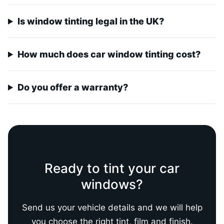
Is window tinting legal in the UK?
How much does car window tinting cost?
Do you offer a warranty?
Ready to tint your car
windows?
Send us your vehicle details and we will help
you choose the right tint, film and finish.