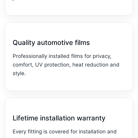
Quality automotive films
Professionally installed films for privacy,
comfort, UV protection, heat reduction and
style.
Lifetime installation warranty
Every fitting is covered for installation and