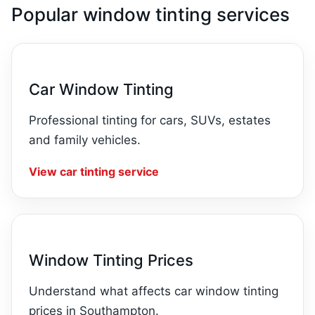
Popular window tinting services
Car Window Tinting
Professional tinting for cars, SUVs, estates
and family vehicles.
View car tinting service
Window Tinting Prices
Understand what affects car window tinting
prices in Southampton.