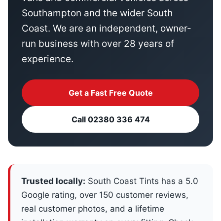
Southampton and the wider South
Coast. We are an independent, owner-
run business with over 28 years of
experience.
Get a Fast Free Quote
Call 02380 336 474
Trusted locally:
South Coast Tints has a 5.0
Google rating, over 150 customer reviews,
real customer photos, and a lifetime