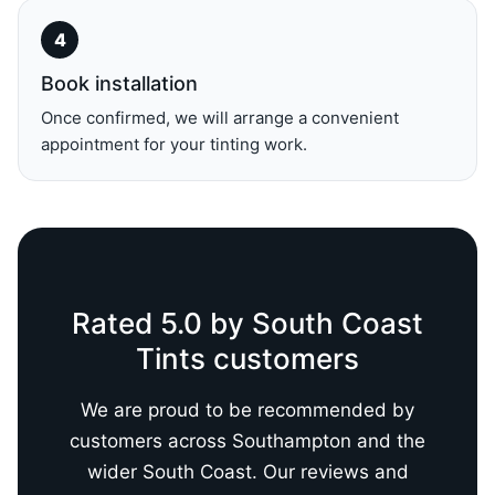
Book installation
Once confirmed, we will arrange a convenient
appointment for your tinting work.
Rated 5.0 by South Coast
Tints customers
We are proud to be recommended by
customers across Southampton and the
wider South Coast. Our reviews and