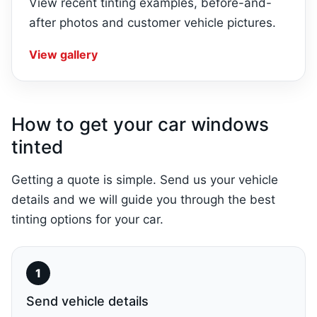
View recent tinting examples, before-and-
after photos and customer vehicle pictures.
View gallery
How to get your car windows
tinted
Getting a quote is simple. Send us your vehicle
details and we will guide you through the best
tinting options for your car.
Send vehicle details