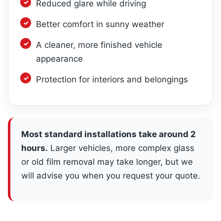
Reduced glare while driving
Better comfort in sunny weather
A cleaner, more finished vehicle
appearance
Protection for interiors and belongings
Most standard installations take around 2
hours.
Larger vehicles, more complex glass
or old film removal may take longer, but we
will advise you when you request your quote.