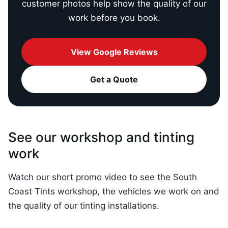
customer photos help show the quality of our
work before you book.
View Google Reviews
Get a Quote
See our workshop and tinting
work
Watch our short promo video to see the South
Coast Tints workshop, the vehicles we work on and
the quality of our tinting installations.