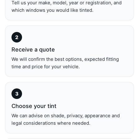
Tell us your make, model, year or registration, and
which windows you would like tinted.
Receive a quote
We will confirm the best options, expected fitting
time and price for your vehicle.
Choose your tint
We can advise on shade, privacy, appearance and
legal considerations where needed.