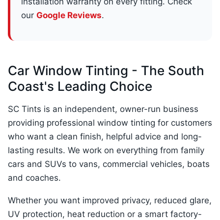
installation warranty on every fitting. Check
our
Google Reviews
.
Car Window Tinting - The South
Coast's Leading Choice
SC Tints is an independent, owner-run business
providing professional window tinting for customers
who want a clean finish, helpful advice and long-
lasting results. We work on everything from family
cars and SUVs to vans, commercial vehicles, boats
and coaches.
Whether you want improved privacy, reduced glare,
UV protection, heat reduction or a smart factory-