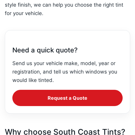
style finish, we can help you choose the right tint
for your vehicle.
Need a quick quote?
Send us your vehicle make, model, year or
registration, and tell us which windows you
would like tinted.
Request a Quote
Why choose South Coast Tints?