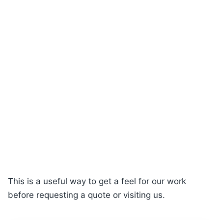
This is a useful way to get a feel for our work
before requesting a quote or visiting us.