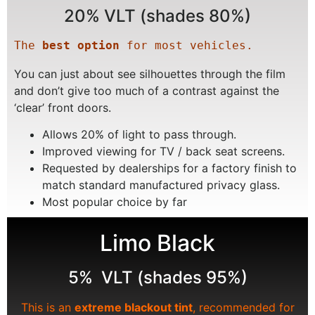
20% VLT (shades 80%)
The 
best option
 for most vehicles.
You can just about see silhouettes through the film
and don’t give too much of a contrast against the
‘clear’ front doors.
Allows 20% of light to pass through.
Improved viewing for TV / back seat screens.
Requested by dealerships for a factory finish to
match standard manufactured privacy glass.
Most popular choice by far
Limo Black
5% VLT (shades 95%)
This is an
extreme blackout tint
, recommended for