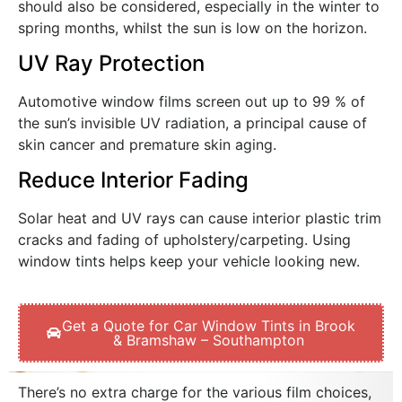
should also be considered, especially in the winter to
spring months, whilst the sun is low on the horizon.
UV Ray Protection
Automotive window films screen out up to 99 % of
the sun’s invisible UV radiation, a principal cause of
skin cancer and premature skin aging.
Reduce Interior Fading
Solar heat and UV rays can cause interior plastic trim
cracks and fading of upholstery/carpeting. Using
window tints helps keep your vehicle looking new.
Get a Quote for Car Window Tints in Brook
& Bramshaw – Southampton
There’s no extra charge for the various film choices,