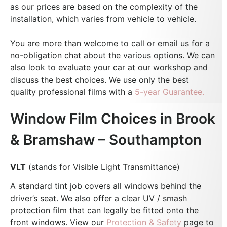
as our prices are based on the complexity of the
installation, which varies from vehicle to vehicle.
You are more than welcome to call or email us for a
no-obligation chat about the various options. We can
also look to evaluate your car at our workshop and
discuss the best choices.
We use only the best
quality professional films with a
5-year Guarantee.
Window Film Choices in Brook
& Bramshaw – Southampton
VLT
(stands for Visible Light Transmittance)
A standard tint job covers all windows behind the
driver’s seat. We also offer a clear UV / smash
protection film that can legally be fitted onto the
front windows. View our
Protection & Safety
page to