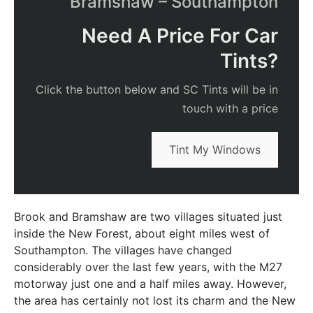
Bramshaw – Southampton
Need A Price For Car
Tints?
Click the button below and SC Tints will be in
touch with a price
Tint My Windows
Brook and Bramshaw are two villages situated just
inside the New Forest, about eight miles west of
Southampton. The villages have changed
considerably over the last few years, with the M27
motorway just one and a half miles away. However,
the area has certainly not lost its charm and the New