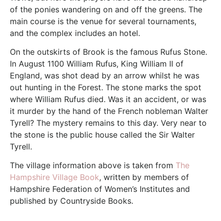
of the ponies wandering on and off the greens. The
main course is the venue for several tournaments,
and the complex includes an hotel.
On the outskirts of Brook is the famous Rufus Stone.
In August 1100 William Rufus, King William II of
England, was shot dead by an arrow whilst he was
out hunting in the Forest. The stone marks the spot
where William Rufus died. Was it an accident, or was
it murder by the hand of the French nobleman Walter
Tyrell? The mystery remains to this day. Very near to
the stone is the public house called the Sir Walter
Tyrell.
The village information above is taken from
The
Hampshire Village Book
, written by members of
Hampshire Federation of Women’s Institutes and
published by Countryside Books.