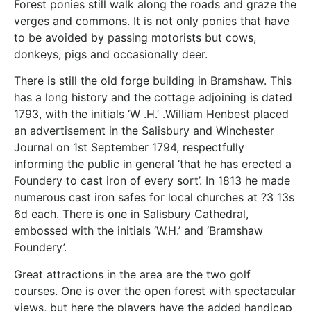
Forest ponies still walk along the roads and graze the
verges and commons. It is not only ponies that have
to be avoided by passing motorists but cows,
donkeys, pigs and occasionally deer.
There is still the old forge building in Bramshaw. This
has a long history and the cottage adjoining is dated
1793, with the initials ‘W .H.’ .William Henbest placed
an advertisement in the Salisbury and Winchester
Journal on 1st September 1794, respectfully
informing the public in general ‘that he has erected a
Foundery to cast iron of every sort’. In 1813 he made
numerous cast iron safes for local churches at ?3 13s
6d each. There is one in Salisbury Cathedral,
embossed with the initials ‘W.H.’ and ‘Bramshaw
Foundery’.
Great attractions in the area are the two golf
courses. One is over the open forest with spectacular
views, but here the players have the added handicap