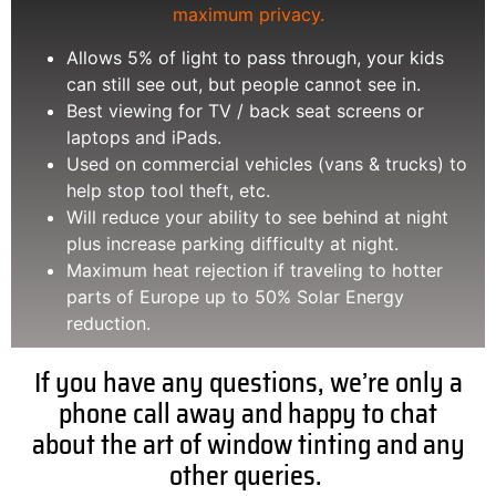
maximum privacy.
Allows 5% of light to pass through, your kids
can still see out, but people cannot see in.
Best viewing for TV / back seat screens or
laptops and iPads.
Used on commercial vehicles (vans & trucks) to
help stop tool theft, etc.
Will reduce your ability to see behind at night
plus increase parking difficulty at night.
Maximum heat rejection if traveling to hotter
parts of Europe up to 50% Solar Energy
reduction.
If you have any questions, we’re only a
phone call away and happy to chat
about the art of window tinting and any
other queries.