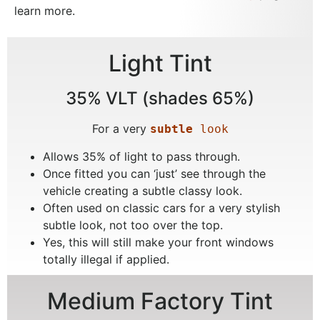
learn more.
Light Tint
35% VLT (shades 65%)
For a very
subtle
 look
Allows 35% of light to pass through.
Once fitted you can ‘just’ see through the
vehicle creating a subtle classy look.
Often used on classic cars for a very stylish
subtle look, not too over the top.
Yes, this will still make your front windows
totally illegal if applied.
Medium Factory Tint