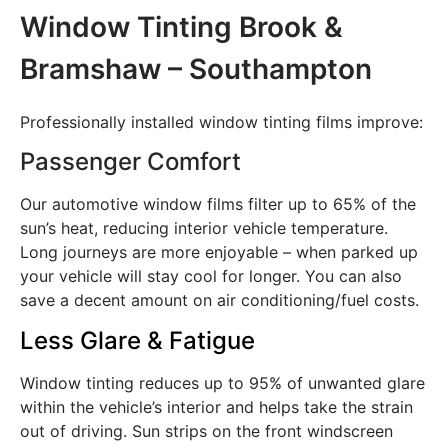
Window Tinting Brook &
Bramshaw – Southampton
Professionally installed window tinting films improve:
Passenger Comfort
Our automotive window films filter up to 65% of the
sun’s heat, reducing interior vehicle temperature.
Long journeys are more enjoyable – when parked up
your vehicle will stay cool for longer. You can also
save a decent amount on air conditioning/fuel costs.
Less Glare & Fatigue
Window tinting reduces up to 95% of unwanted glare
within the vehicle’s interior and helps take the strain
out of driving. Sun strips on the front windscreen