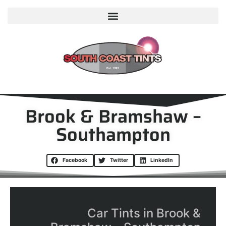
Brook & Bramshaw –
Southampton
Facebook
Twitter
LinkedIn
Car Tints in Brook &