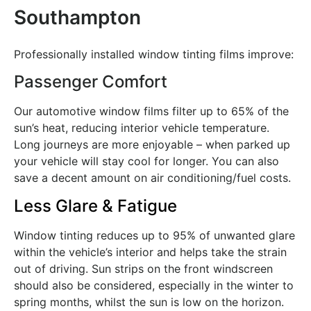
Southampton
Professionally installed window tinting films improve:
Passenger Comfort
Our automotive window films filter up to 65% of the
sun’s heat, reducing interior vehicle temperature.
Long journeys are more enjoyable – when parked up
your vehicle will stay cool for longer. You can also
save a decent amount on air conditioning/fuel costs.
Less Glare & Fatigue
Window tinting reduces up to 95% of unwanted glare
within the vehicle’s interior and helps take the strain
out of driving. Sun strips on the front windscreen
should also be considered, especially in the winter to
spring months, whilst the sun is low on the horizon.