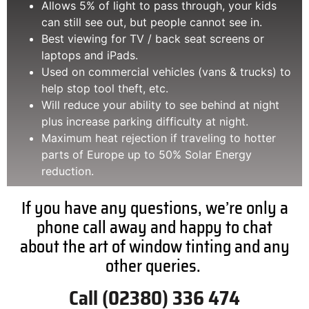
Allows 5% of light to pass through, your kids
can still see out, but people cannot see in.
Best viewing for TV / back seat screens or
laptops and iPads.
Used on commercial vehicles (vans & trucks) to
help stop tool theft, etc.
Will reduce your ability to see behind at night
plus increase parking difficulty at night.
Maximum heat rejection if traveling to hotter
parts of Europe up to 50% Solar Energy
reduction.
If you have any questions, we’re only a
phone call away and happy to chat
about the art of window tinting and any
other queries.
Call (02380) 336 474