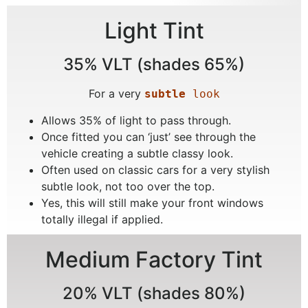
Light Tint
35% VLT (shades 65%)
For a very
subtle
 look
Allows 35% of light to pass through.
Once fitted you can ‘just’ see through the
vehicle creating a subtle classy look.
Often used on classic cars for a very stylish
subtle look, not too over the top.
Yes, this will still make your front windows
totally illegal if applied.
Medium Factory Tint
20% VLT (shades 80%)