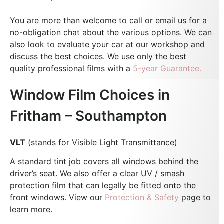
You are more than welcome to call or email us for a
no-obligation chat about the various options. We can
also look to evaluate your car at our workshop and
discuss the best choices.
We use only the best
quality professional films with a
5-year Guarantee.
Window Film Choices in
Fritham – Southampton
VLT
(stands for Visible Light Transmittance)
A standard tint job covers all windows behind the
driver’s seat. We also offer a clear UV / smash
protection film that can legally be fitted onto the
front windows. View our
Protection & Safety
page to
learn more.