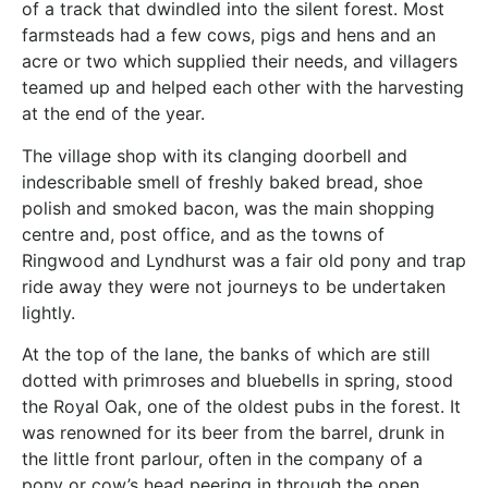
of a track that dwindled into the silent forest. Most
farmsteads had a few cows, pigs and hens and an
acre or two which supplied their needs, and villagers
teamed up and helped each other with the harvesting
at the end of the year.
The village shop with its clanging doorbell and
indescribable smell of freshly baked bread, shoe
polish and smoked bacon, was the main shopping
centre and, post office, and as the towns of
Ringwood and Lyndhurst was a fair old pony and trap
ride away they were not journeys to be undertaken
lightly.
At the top of the lane, the banks of which are still
dotted with primroses and bluebells in spring, stood
the Royal Oak, one of the oldest pubs in the forest. It
was renowned for its beer from the barrel, drunk in
the little front parlour, often in the company of a
pony or cow’s head peering in through the open