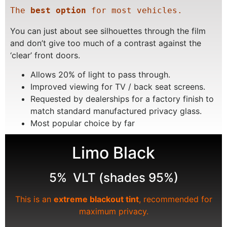
The 
best option
 for most vehicles.
You can just about see silhouettes through the film
and don’t give too much of a contrast against the
‘clear’ front doors.
Allows 20% of light to pass through.
Improved viewing for TV / back seat screens.
Requested by dealerships for a factory finish to
match standard manufactured privacy glass.
Most popular choice by far
Limo Black
5% VLT (shades 95%)
This is an
extreme blackout tint
, recommended for
maximum privacy.