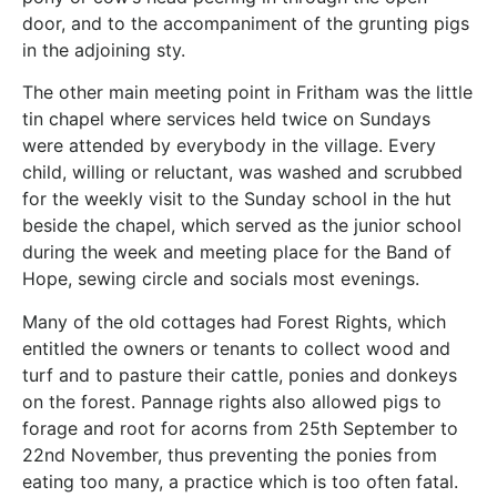
door, and to the accompaniment of the grunting pigs
in the adjoining sty.
The other main meeting point in Fritham was the little
tin chapel where services held twice on Sundays
were attended by everybody in the village. Every
child, willing or reluctant, was washed and scrubbed
for the weekly visit to the Sunday school in the hut
beside the chapel, which served as the junior school
during the week and meeting place for the Band of
Hope, sewing circle and socials most evenings.
Many of the old cottages had Forest Rights, which
entitled the owners or tenants to collect wood and
turf and to pasture their cattle, ponies and donkeys
on the forest. Pannage rights also allowed pigs to
forage and root for acorns from 25th September to
22nd November, thus preventing the ponies from
eating too many, a practice which is too often fatal.