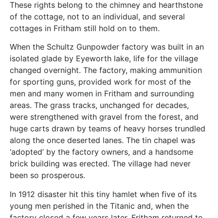
These rights belong to the chimney and hearthstone
of the cottage, not to an individual, and several
cottages in Fritham still hold on to them.
When the Schultz Gunpowder factory was built in an
isolated glade by Eyeworth lake, life for the village
changed overnight. The factory, making ammunition
for sporting guns, provided work for most of the
men and many women in Fritham and surrounding
areas. The grass tracks, unchanged for decades,
were strengthened with gravel from the forest, and
huge carts drawn by teams of heavy horses trundled
along the once deserted lanes. The tin chapel was
‘adopted’ by the factory owners, and a handsome
brick building was erected. The village had never
been so prosperous.
In 1912 disaster hit this tiny hamlet when five of its
young men perished in the Titanic and, when the
factory closed a few years later, Fritham returned to