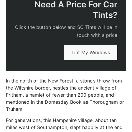
Need A Price For Car
Tints?
Click the button below and SC Tints will be in
touch with a price
Tint My Windows
In the north of the New Forest, a stone’s throw from
the Wiltshire border, nestles the ancient village of
Fritham, a hamlet of fewer than 200 people, and
mentioned in the Domesday Book as Thorougham or
Truham.
For generations, this Hampshire village, about ten
miles west of Southampton, slept happily at the end