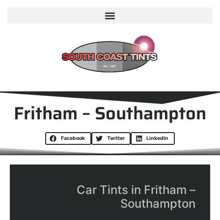
Fritham – Southampton
Facebook
Twitter
LinkedIn
Car Tints in Fritham –
Southampton