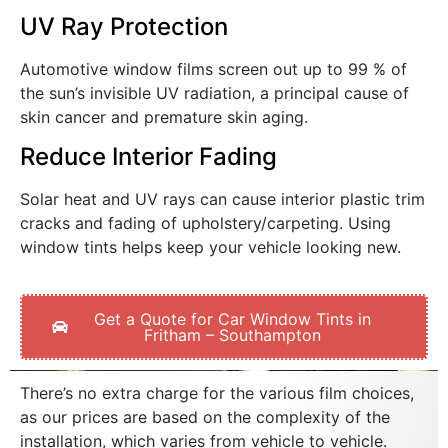
UV Ray Protection
Automotive window films screen out up to 99 % of
the sun’s invisible UV radiation, a principal cause of
skin cancer and premature skin aging.
Reduce Interior Fading
Solar heat and UV rays can cause interior plastic trim
cracks and fading of upholstery/carpeting. Using
window tints helps keep your vehicle looking new.
Get a Quote for Car Window Tints in
Fritham – Southampton
There’s no extra charge for the various film choices,
as our prices are based on the complexity of the
installation, which varies from vehicle to vehicle.