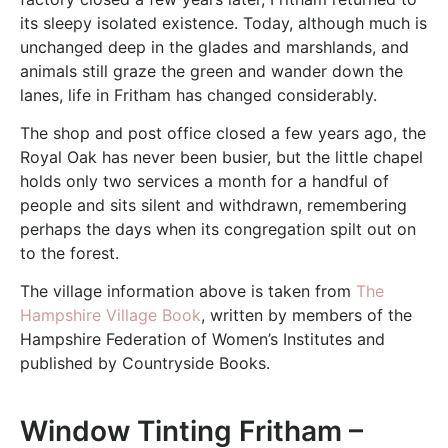
its sleepy isolated existence. Today, although much is
unchanged deep in the glades and marshlands, and
animals still graze the green and wander down the
lanes, life in Fritham has changed considerably.
The shop and post office closed a few years ago, the
Royal Oak has never been busier, but the little chapel
holds only two services a month for a handful of
people and sits silent and withdrawn, remembering
perhaps the days when its congregation spilt out on
to the forest.
The village information above is taken from
The
Hampshire Village Book
, written by members of the
Hampshire Federation of Women’s Institutes and
published by Countryside Books.
Window Tinting Fritham –