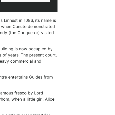
 Linhest in 1086, its name is
ient when Canute demonstrated
andy (the Conqueror) visited
 building is now occupied by
 of years. The present court,
 heavy commercial and
entre entertains Guides from
 famous fresco by Lord
m, when a little girl, Alice