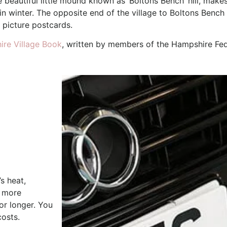
e beautiful little mound known as ‘Boltons Bench’ hill, make
 in winter. The opposite end of the village to Boltons Ben
 picture postcards.
re Village Book
, written by members of the Hampshire Fed
s heat,
e more
or longer. You
costs.