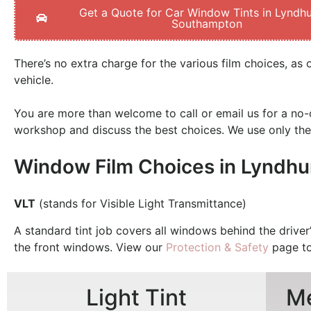
Get a Quote for Car Window Tints in Lyndhu
Southampton
There’s no extra charge for the various film choices, as 
vehicle.
You are more than welcome to call or email us for a no-o
workshop and discuss the best choices.
We use only the
Window Film Choices in Lyndhu
VLT
(stands for Visible Light Transmittance)
A standard tint job covers all windows behind the driver’
the front windows. View our
Protection & Safety
page to
Light Tint
Me