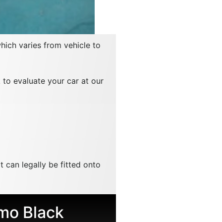
which varies from vehicle to
 to evaluate your car at our
t can legally be fitted onto
mo Black