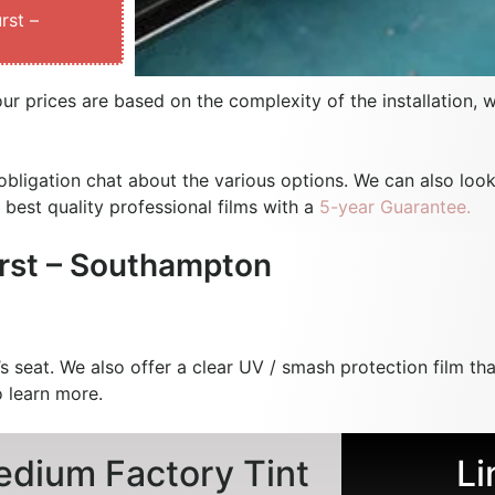
rst –
our prices are based on the complexity of the installation, 
bligation chat about the various options. We can also look
 best quality professional films with a
5-year Guarantee.
rst – Southampton
s seat. We also offer a clear UV / smash protection film tha
 learn more.
dium Factory Tint
Li