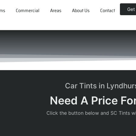
Get
lms
Commercial
Areas
About Us
Contact
Car Tints in Lyndhu
Need A Price For
Click the button below and SC Tints wil