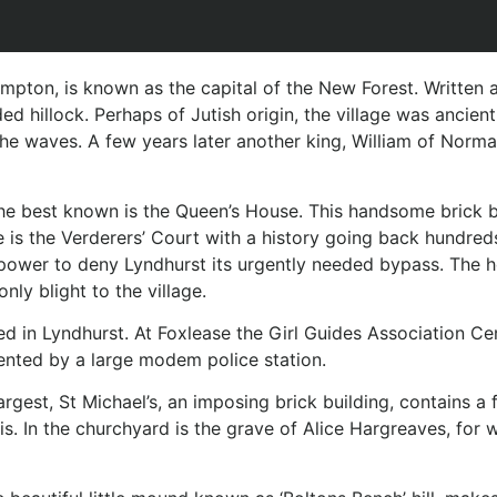
mpton, is known as the capital of the New Forest. Written as
oded hillock. Perhaps of Jutish origin, the village was anc
he waves. A few years later another king, William of Norm
t, the best known is the Queen’s House. This handsome brick
is the Verderers’ Court with a history going back hundreds
he power to deny Lyndhurst its urgently needed bypass. The
nly blight to the village.
ted in Lyndhurst. At Foxlease the Girl Guides Association C
sented by a large modem police station.
rgest, St Michael’s, an imposing brick building, contains a
In the churchyard is the grave of Alice Hargreaves, for who