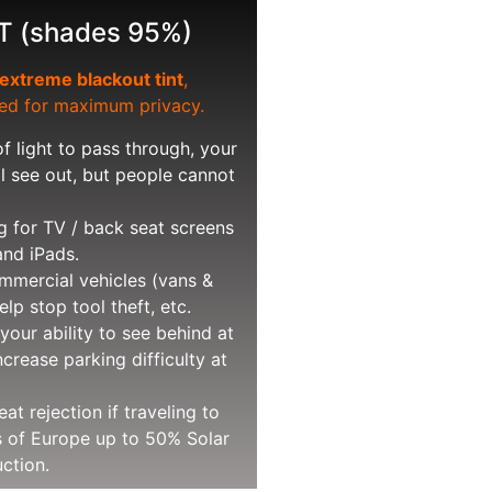
T (shades 95%)
extreme blackout tint
,
d for maximum privacy.
f light to pass through, your
ll see out, but people cannot
g for TV / back seat screens
and iPads.
mercial vehicles (vans &
elp stop tool theft, etc.
your ability to see behind at
ncrease parking difficulty at
t rejection if traveling to
s of Europe up to 50% Solar
ction.