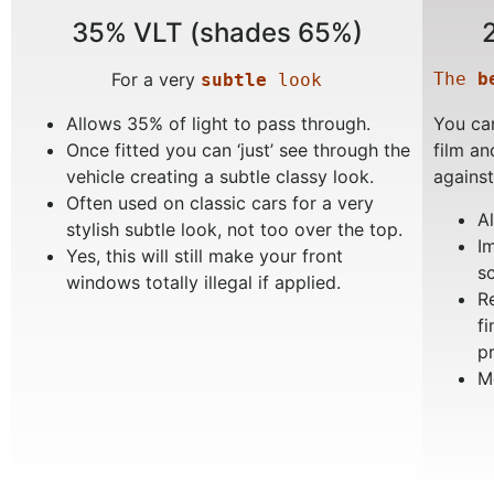
35% VLT (shades 65%)
For a very
The 
b
subtle
 look
Allows 35% of light to pass through.
You can
Once fitted you can ‘just’ see through the
film an
vehicle creating a subtle classy look.
against
Often used on classic cars for a very
A
stylish subtle look, not too over the top.
I
Yes, this will still make your front
s
windows totally illegal if applied.
R
f
p
M