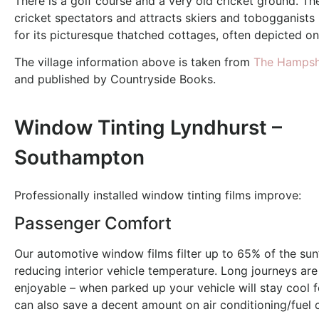
There is a golf course and a very old cricket ground. Th
cricket spectators and attracts skiers and tobogganists
for its picturesque thatched cottages, often depicted on
The village information above is taken from
The Hampshi
and published by Countryside Books.
Window Tinting Lyndhurst –
Southampton
Professionally installed window tinting films improve:
Passenger Comfort
Our automotive window films filter up to 65% of the sun’
reducing interior vehicle temperature. Long journeys ar
enjoyable – when parked up your vehicle will stay cool f
can also save a decent amount on air conditioning/fuel 