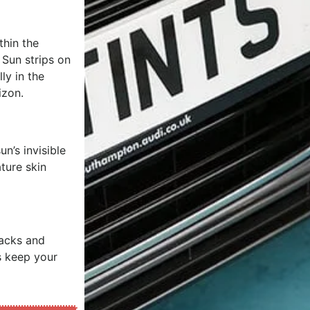
thin the
. Sun strips on
ly in the
izon.
n’s invisible
ture skin
racks and
s keep your