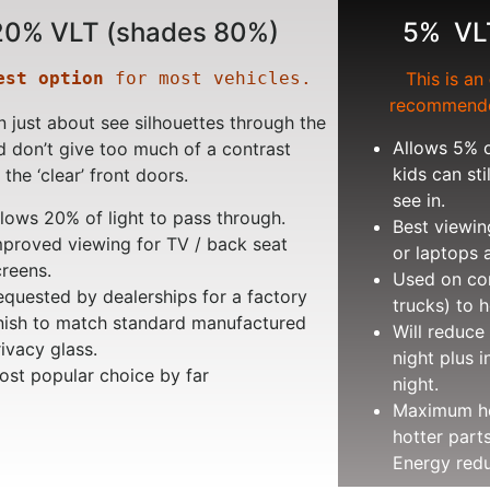
20% VLT (shades 80%)
5% VL
est option
 for most vehicles.
This is an
recommende
 just about see silhouettes through the
Allows 5% o
d don’t give too much of a contrast
kids can sti
 the ‘clear’ front doors.
see in.
llows 20% of light to pass through.
Best viewin
mproved viewing for TV / back seat
or laptops 
creens.
Used on com
equested by dealerships for a factory
trucks) to h
inish to match standard manufactured
Will reduce 
rivacy glass.
night plus i
ost popular choice by far
night.
Maximum hea
hotter part
Energy redu