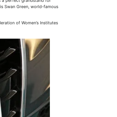
s a perfect grandstand for
ch is Swan Green, world-famous
eration of Women’s Institutes