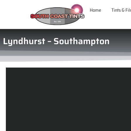
Home
Tints & Fi
Lyndhurst – Southampton