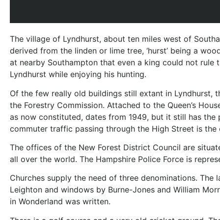
The village of Lyndhurst, about ten miles west of Southa
derived from the linden or lime tree, ‘hurst’ being a wo
at nearby Southampton that even a king could not rule t
Lyndhurst while enjoying his hunting.
Of the few really old buildings still extant in Lyndhurs
the Forestry Commission. Attached to the Queen’s House 
as now constituted, dates from 1949, but it still has t
commuter traffic passing through the High Street is the o
The offices of the New Forest District Council are situa
all over the world. The Hampshire Police Force is repre
Churches supply the need of three denominations. The la
Leighton and windows by Burne-Jones and William Morris. 
in Wonderland was written.