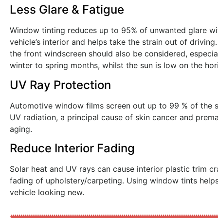
Less Glare & Fatigue
Window tinting reduces up to 95% of unwanted glare wi
vehicle’s interior and helps take the strain out of driving
the front windscreen should also be considered, especial
winter to spring months, whilst the sun is low on the hor
UV Ray Protection
Automotive window films screen out up to 99 % of the su
UV radiation, a principal cause of skin cancer and prema
aging.
Reduce Interior Fading
Solar heat and UV rays can cause interior plastic trim c
fading of upholstery/carpeting. Using window tints help
vehicle looking new.