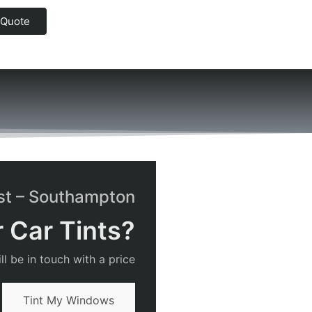
 Quote
rst – Southampton
 Car Tints?
l be in touch with a price
Tint My Windows