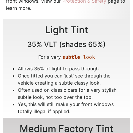
front windows. View our
Protection & Safety
page to
learn more.
Light Tint
35% VLT (shades 65%)
For a very
subtle
 look
Allows 35% of light to pass through.
Once fitted you can ‘just’ see through the
vehicle creating a subtle classy look.
Often used on classic cars for a very stylish
subtle look, not too over the top.
Yes, this will still make your front windows
totally illegal if applied.
Medium Factory Tint