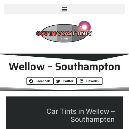
Wellow – Southampton
Facebook
Twitter
LinkedIn
Car Tints in Wellow –
Southampton