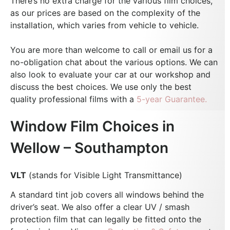
There’s no extra charge for the various film choices,
as our prices are based on the complexity of the
installation, which varies from vehicle to vehicle.
You are more than welcome to call or email us for a
no-obligation chat about the various options. We can
also look to evaluate your car at our workshop and
discuss the best choices.
We use only the best
quality professional films with a
5-year Guarantee.
Window Film Choices in
Wellow – Southampton
VLT
(stands for Visible Light Transmittance)
A standard tint job covers all windows behind the
driver’s seat. We also offer a clear UV / smash
protection film that can legally be fitted onto the