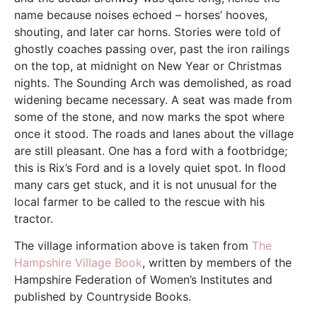
name because noises echoed – horses’ hooves,
shouting, and later car horns. Stories were told of
ghostly coaches passing over, past the iron railings
on the top, at midnight on New Year or Christmas
nights. The Sounding Arch was demolished, as road
widening became necessary. A seat was made from
some of the stone, and now marks the spot where
once it stood. The roads and lanes about the village
are still pleasant. One has a ford with a footbridge;
this is Rix’s Ford and is a lovely quiet spot. In flood
many cars get stuck, and it is not unusual for the
local farmer to be called to the rescue with his
tractor.
The village information above is taken from
The
Hampshire Village Book
, written by members of the
Hampshire Federation of Women’s Institutes and
published by Countryside Books.