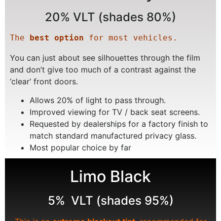
20% VLT (shades 80%)
The 
best option
 for most vehicles.
You can just about see silhouettes through the film
and don’t give too much of a contrast against the
‘clear’ front doors.
Allows 20% of light to pass through.
Improved viewing for TV / back seat screens.
Requested by dealerships for a factory finish to
match standard manufactured privacy glass.
Most popular choice by far
Limo Black
5% VLT (shades 95%)