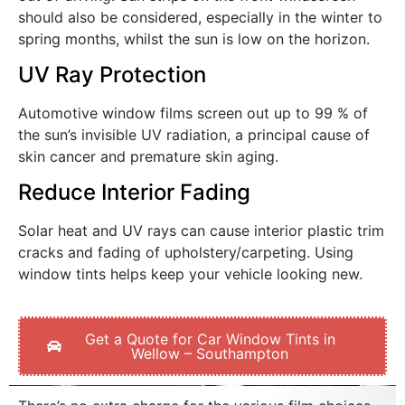
should also be considered, especially in the winter to
spring months, whilst the sun is low on the horizon.
UV Ray Protection
Automotive window films screen out up to 99 % of
the sun’s invisible UV radiation, a principal cause of
skin cancer and premature skin aging.
Reduce Interior Fading
Solar heat and UV rays can cause interior plastic trim
cracks and fading of upholstery/carpeting. Using
window tints helps keep your vehicle looking new.
Get a Quote for Car Window Tints in
Wellow – Southampton