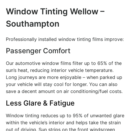
Window Tinting Wellow –
Southampton
Professionally installed window tinting films improve:
Passenger Comfort
Our automotive window films filter up to 65% of the
sun’s heat, reducing interior vehicle temperature.
Long journeys are more enjoyable – when parked up
your vehicle will stay cool for longer. You can also
save a decent amount on air conditioning/fuel costs.
Less Glare & Fatigue
Window tinting reduces up to 95% of unwanted glare
within the vehicle’s interior and helps take the strain
out of driving. Sun strips on the front windscreen