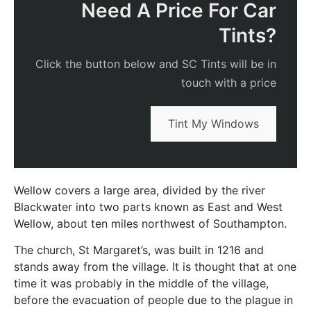
Need A Price For Car
Tints?
Click the button below and SC Tints will be in
touch with a price
Tint My Windows
Wellow covers a large area, divided by the river
Blackwater into two parts known as East and West
Wellow, about ten miles northwest of Southampton.
The church, St Margaret’s, was built in 1216 and
stands away from the village. It is thought that at one
time it was probably in the middle of the village,
before the evacuation of people due to the plague in