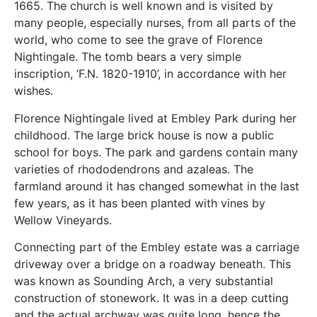
1665. The church is well known and is visited by
many people, especially nurses, from all parts of the
world, who come to see the grave of Florence
Nightingale. The tomb bears a very simple
inscription, ‘F.N. 1820-1910’, in accordance with her
wishes.
Florence Nightingale lived at Embley Park during her
childhood. The large brick house is now a public
school for boys. The park and gardens contain many
varieties of rhododendrons and azaleas. The
farmland around it has changed somewhat in the last
few years, as it has been planted with vines by
Wellow Vineyards.
Connecting part of the Embley estate was a carriage
driveway over a bridge on a roadway beneath. This
was known as Sounding Arch, a very substantial
construction of stonework. It was in a deep cutting
and the actual archway was quite long, hence the