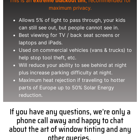
This is an
extreme blackout tint
, recommended for
maximum privacy.
Allows 5% of light to pass through, your kids
can still see out, but people cannot see in.
Best viewing for TV / back seat screens or
laptops and iPads.
Used on commercial vehicles (vans & trucks) to
help stop tool theft, etc.
Will reduce your ability to see behind at night
plus increase parking difficulty at night.
Maximum heat rejection if traveling to hotter
parts of Europe up to 50% Solar Energy
reduction.
If you have any questions, we’re only a
phone call away and happy to chat
about the art of window tinting and any
other queries.