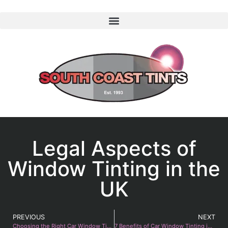
Legal Aspects of
Window Tinting in the
UK
PREVIOUS
NEXT
Choosing the Right Car Window Tint 2025
7 Benefits of Car Window Tinting in Summer