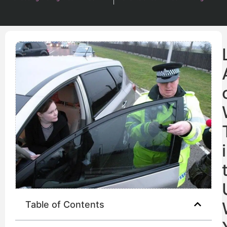
Table of Contents