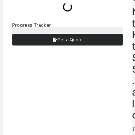
Progress Tracker
Get a Quote
T